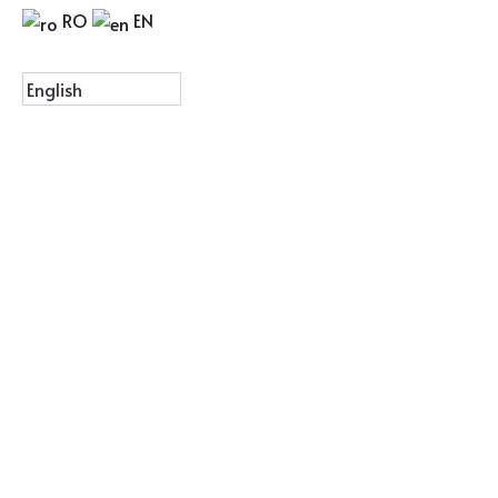
RO
EN
Menu