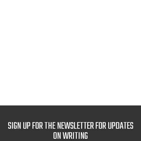
SIGN UP FOR THE NEWSLETTER FOR UPDATES
ON WRITING