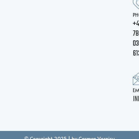
PH
+
78
03
61
EM
IN
© Copyright 2025 | by Carmen Vornicu